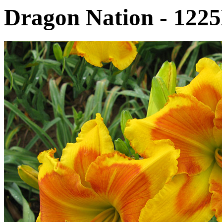
Dragon Nation - 122