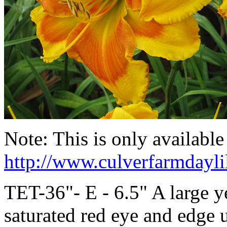
Note: This is only availabl
http://www.culverfarmdayli
TET-36"- E - 6.5" A large y
saturated red eye and edge 