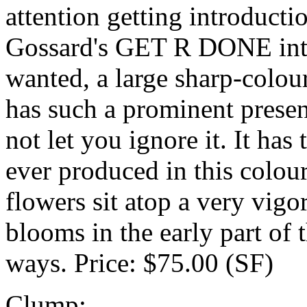
attention getting introd
Gossard's GET R DONE into
wanted, a large sharp-co
has such a prominent presenc
not let you ignore it. It has
ever produced in this colour
flowers sit atop a very vigo
blooms in the early part of 
ways. Price: $75.00 (SF)
Clump: