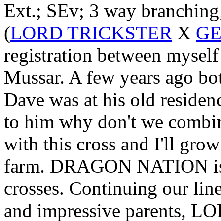
Ext.; SEv; 3 way branching
(
LORD TRICKSTER
X
GE
registration between mysel
Mussar. A few years ago bot
Dave was at his old residen
to him why don't we combin
with this cross and I'll gro
farm. DRAGON NATION is on
crosses. Continuing our li
and impressive parents, L