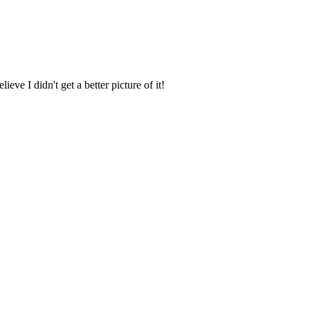
ve I didn't get a better picture of it!