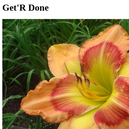
Get'R Done