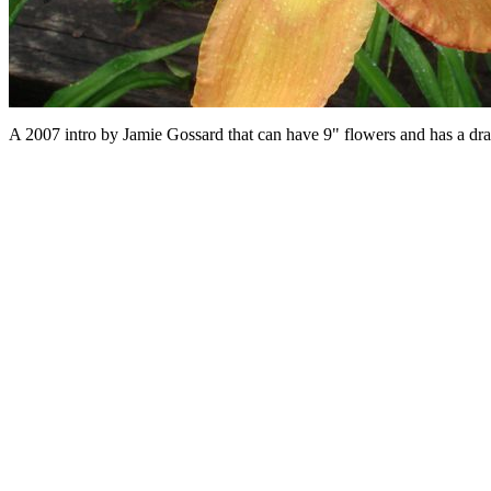
A 2007 intro by Jamie Gossard that can have 9" flowers and has a dramat