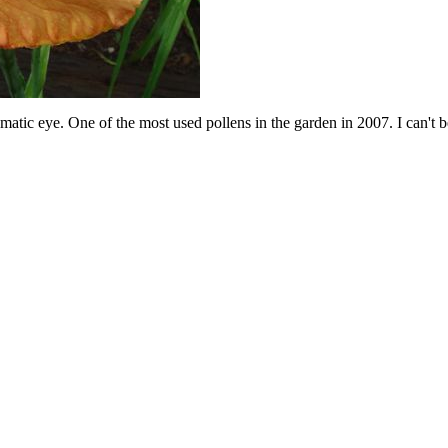
ic eye. One of the most used pollens in the garden in 2007. I can't belie