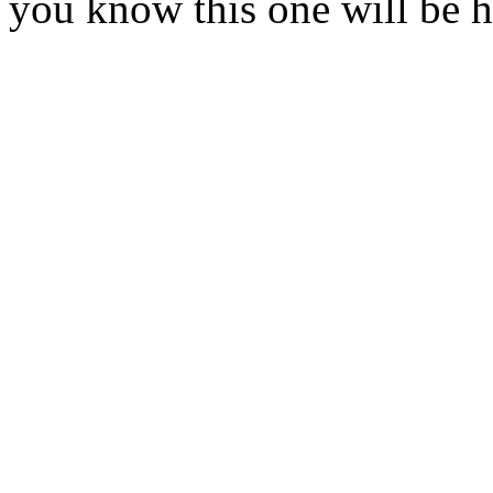
you know this one will be 