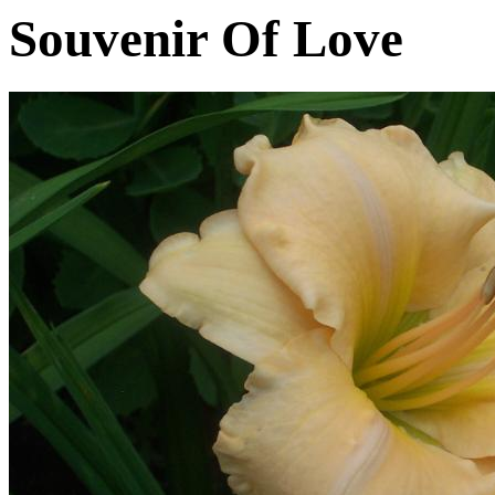
Souvenir Of Love