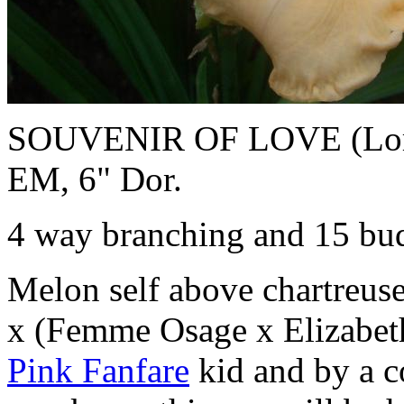
SOUVENIR OF LOVE (Lorrai
EM, 6" Dor.
4 way branching and 15 bud
Melon self above chartreuse
x (Femme Osage x Elizabet
Pink Fanfare
kid and by a c