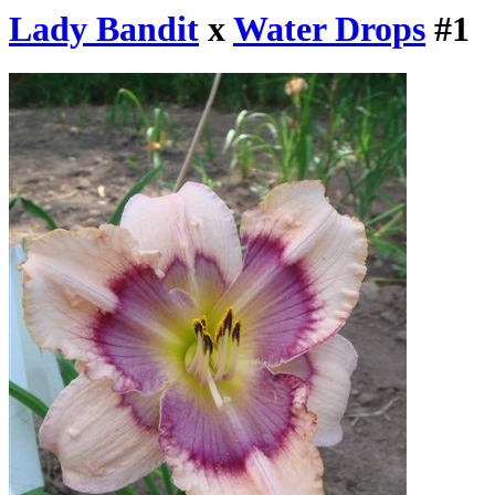
Lady Bandit
x
Water Drops
#1