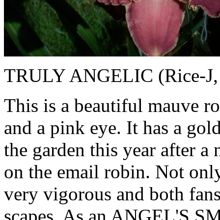
TRULY ANGELIC (Rice-J, 19
This is a beautiful mauve r
and a pink eye. It has a gol
the garden this year after a
on the email robin. Not only 
very vigorous and both fan
scapes. As an ANGEL'S SMI