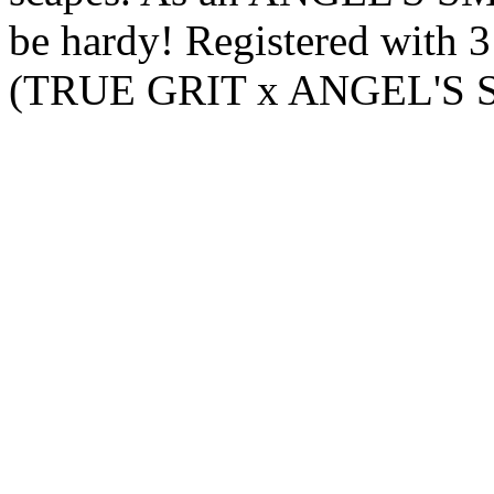
be hardy! Registered with 
(TRUE GRIT x ANGEL'S 