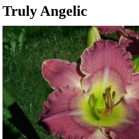
Truly Angelic