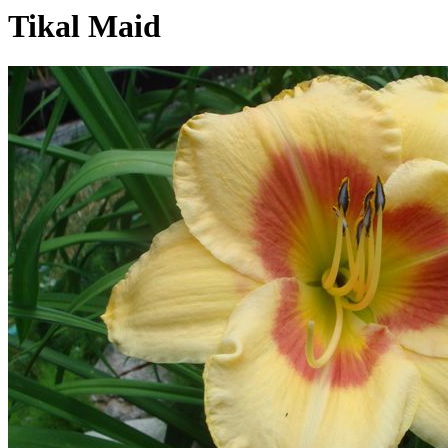
Tikal Maid