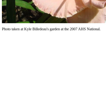
Photo taken at Kyle Billedeau's garden at the 2007 AHS National.