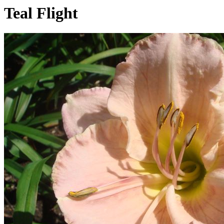
Teal Flight