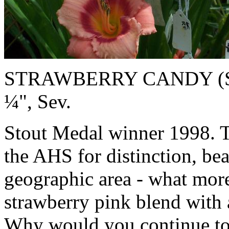
STRAWBERRY CANDY (Stami
¼", Sev.
Stout Medal winner 1998. 
the AHS for distinction, be
geographic area - what more
strawberry pink blend with 
Why would you continue to u