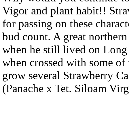
Vigor and plant habit!! Str
for passing on these charact
bud count. A great northern 
when he still lived on Long I
when crossed with some of t
grow several Strawberry Can
(Panache x Tet. Siloam Vir