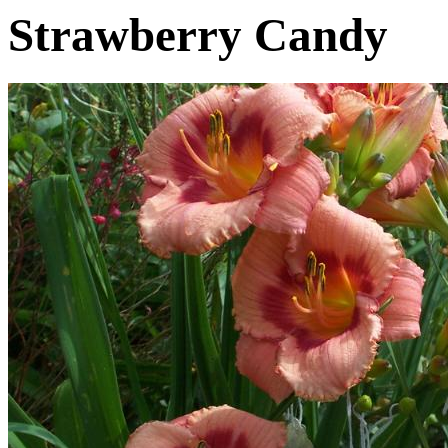
Strawberry Candy