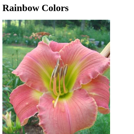
Rainbow Colors