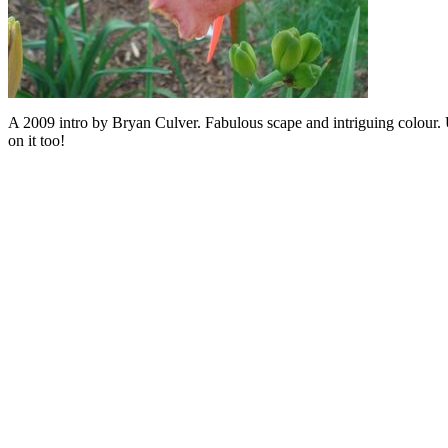
A 2009 intro by Bryan Culver. Fabulous scape and intriguing colour. U
on it too!