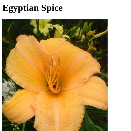
Egyptian Spice