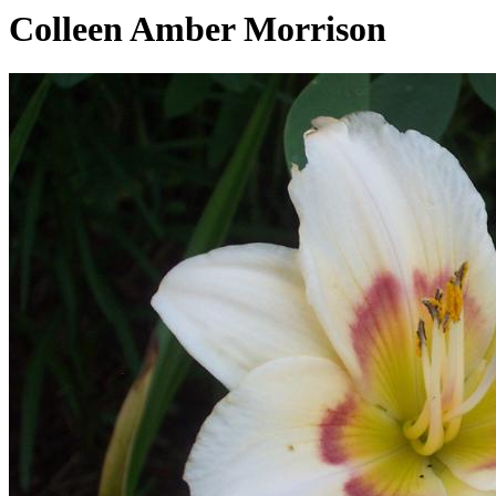
Colleen Amber Morrison