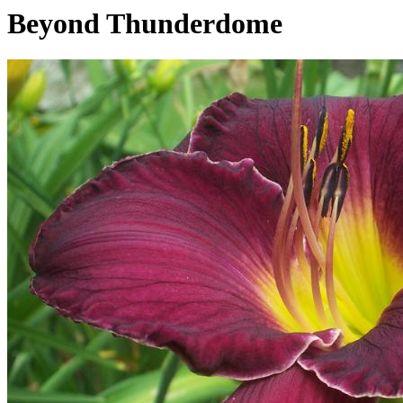
Beyond Thunderdome