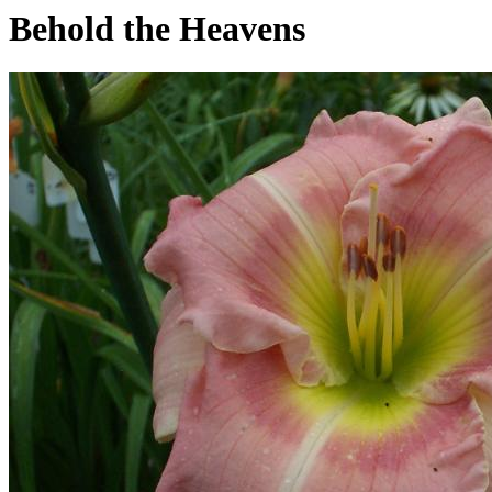
Behold the Heavens