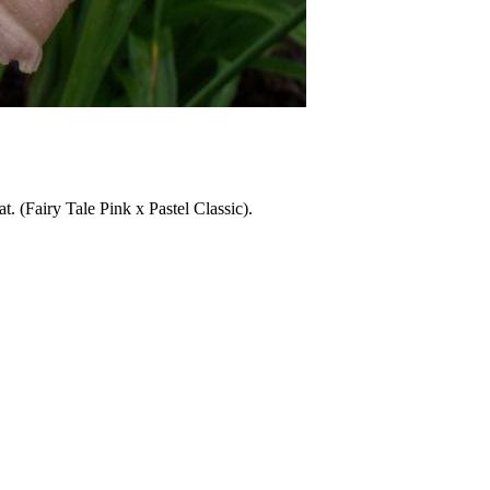
at. (Fairy Tale Pink x Pastel Classic).