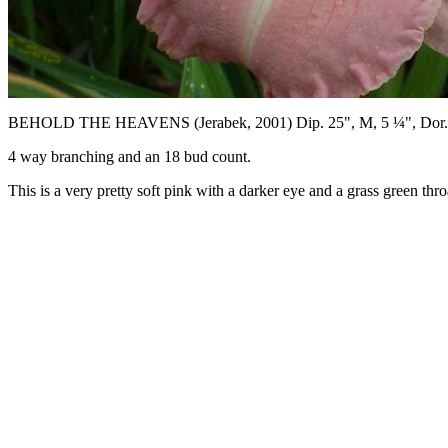
BEHOLD THE HEAVENS (Jerabek, 2001) Dip. 25", M, 5 ¼", Dor.
4 way branching and an 18 bud count.
This is a very pretty soft pink with a darker eye and a grass green thro